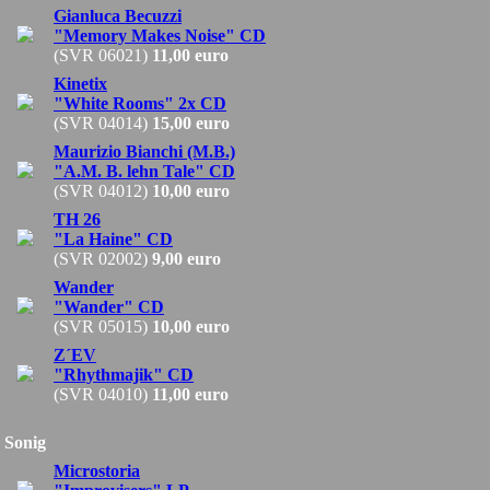
Gianluca Becuzzi
"Memory Makes Noise" CD
(SVR 06021)
11,00 euro
Kinetix
"White Rooms" 2x CD
(SVR 04014)
15,00 euro
Maurizio Bianchi (M.B.)
"A.M. B. lehn Tale" CD
(SVR 04012)
10,00 euro
TH 26
"La Haine" CD
(SVR 02002)
9,00 euro
Wander
"Wander" CD
(SVR 05015)
10,00 euro
Z´EV
"Rhythmajik" CD
(SVR 04010)
11,00 euro
Sonig
Microstoria