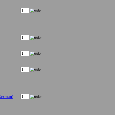
German)