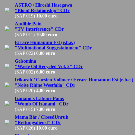
ASTRO / Hiroshi Hasegawa
"Blood Relationship" CDr
(SAP 019)
10,00 euro
Audible Pain
"TV Interference" CDr
(SAP 011)
10,00 euro
Errare Humanum Est (e.h.e.)
"Multinational Suggestainment" CDr
(SAP 022)
6,00 euro
Gelsomina
"Waste Oil Recycled Vol. 2" CDr
(SAP 002)
6,00 euro
Irikarah / Carsten Vollmer / Errare Humanum Est (e.h.e.)
"Noise Rhine Westfalia" CDr
(SAP 020)
4,00 euro
Izanami´s Labour Pains
"Womb Of Izanami" CDr
(SAP 015)
7,00 euro
Mama Bär / ClosedUnruh
"Rettungsdienst" CDr
(SAP 026)
10,00 euro