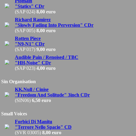
Ptomain
"Statics" CDr
(SAP 024)
8,00 euro
Richard Ramirez
"Slowly Fading Into Perversion" CDr
(SAP 005)
8,00 euro
Rotten Piece
"N9-N1" CDr
(SAP 017)
9,00 euro
Audible Pain / Renoised / TBC
"HH-Noise" CDr
(SAP 023)
4,00 euro
Sin Organisation
KK.Null / Cinise
"Freedom And Solitude" 3inch CDr
(SIN06)
6,50 euro
Small Voices
Forbici Di Manitu
"Terrore Nello Spacio" CD
(SVR 03005)
8,00 euro