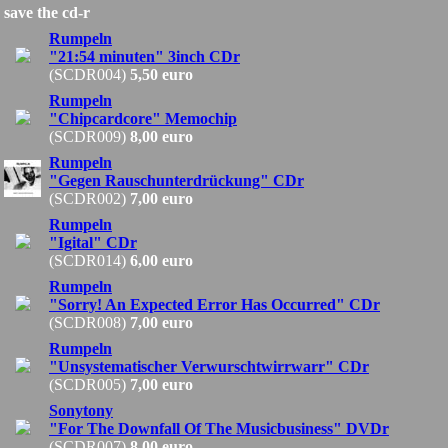
save the cd-r
Rumpeln
"21:54 minuten" 3inch CDr
(SCDR004)
5,50 euro
Rumpeln
"Chipcardcore" Memochip
(SCDR009)
8,00 euro
Rumpeln
"Gegen Rauschunterdrückung" CDr
(SCDR002)
7,00 euro
Rumpeln
"Igital" CDr
(SCDR014)
6,00 euro
Rumpeln
"Sorry! An Expected Error Has Occurred" CDr
(SCDR008)
7,00 euro
Rumpeln
"Unsystematischer Verwurschtwirrwarr" CDr
(SCDR005)
7,00 euro
Sonytony
"For The Downfall Of The Musicbusiness" DVDr
(SCDR007)
8,00 euro