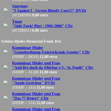
Sonytony
"I Against I - Screen Bloody Core!!!" DVDr
(SCDR009)
8,00 euro
Tagar
"Shit! Fuck! Piss! / 1996-2006" CDr
(SCDR011)
6,00 euro
Schöne-Hjuler-Memorial-Fond, Der
Kommissar Hjuler
"Grundordnung-Unterschrank-Scooter" CDr
(SHMF – fdGO)
12,00 euro
Kommissar Hjuler und Frau
"Anti live doch da (Hörbar e.V., St. Pauli)" CDr
(SHMF – ALdd)
11,00 euro
Kommissar Hjuler und Frau
"Apple-Gretchen" DVDr
(SHMF – 143)
11,00 euro
Kommissar Hjuler und Frau
"Das 77-Retect" CDr
(SHMF – 124)
12,00 euro
Kommissar Hjuler und Frau