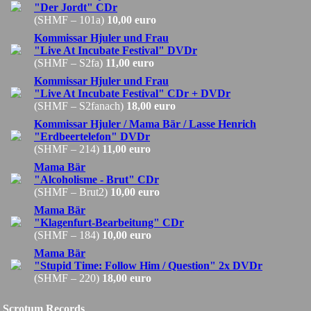
"Der Jordt" CDr
(SHMF – 101a)
10,00 euro
Kommissar Hjuler und Frau
"Live At Incubate Festival" DVDr
(SHMF – S2fa)
11,00 euro
Kommissar Hjuler und Frau
"Live At Incubate Festival" CDr + DVDr
(SHMF – S2fanach)
18,00 euro
Kommissar Hjuler / Mama Bär / Lasse Henrich
"Erdbeertelefon" DVDr
(SHMF – 214)
11,00 euro
Mama Bär
"Alcoholisme - Brut" CDr
(SHMF – Brut2)
10,00 euro
Mama Bär
"Klagenfurt-Bearbeitung" CDr
(SHMF – 184)
10,00 euro
Mama Bär
"Stupid Time: Follow Him / Question" 2x DVDr
(SHMF – 220)
18,00 euro
Scrotum Records