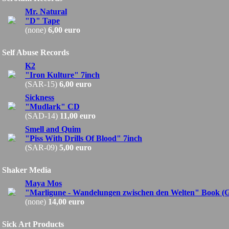
Mr. Natural
"D" Tape
(none)
6,00 euro
Self Abuse Records
K2
"Iron Kulture" 7inch
(SAR-15)
6,00 euro
Sickness
"Mudlark" CD
(SAD-14)
11,00 euro
Smell and Quim
"Piss With Drills Of Blood" 7inch
(SAR-09)
5,00 euro
Shaker Media
Maya Mos
"Marligune - Wandelungen zwischen den Welten" Book (
(none)
14,00 euro
Sick Art Products