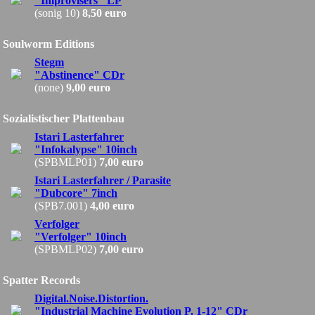
"Improvisers" LP
(sonig 10)
8,50 euro
Soulworm Editions
Stegm
"Abstinence" CDr
(none)
9,00 euro
Sozialistischer Plattenbau
Istari Lasterfahrer
"Infokalypse" 10inch
(SPBMLP01)
7,00 euro
Istari Lasterfahrer / Parasite
"Dubcore" 7inch
(SPB7.001)
4,00 euro
Verfolger
"Verfolger" 10inch
(SPBMLP02)
7,00 euro
Spatter Records
Digital.Noise.Distortion.
"Industrial Machine Evolution P. 1-12" CDr