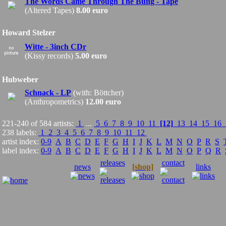
The Words Came Through The Bung - Tape
(Altered Tapes)
8.00 euro
Howard Stelzer
Witte - 3inch CDr
(Kissy records)
5.00 euro
Hubweber
Schnack - LP
(with: Böttcher)
(Anthropometrics)
12.00 euro
221-240 of 584 artists:
1
...
5
6
7
8
9
10
11
[12]
13
14
15
16
238 labels:
1
2
3
4
5
6
7
8
9
10
11
12
artist index:
0-9
A
B
C
D
E
F
G
H
I
J
K
L
M
N
O
P
R
S
label index:
0-9
A
B
C
D
E
F
G
H
I
J
K
L
M
N
O
P
Q
R
releases
contact
news
[shop]
links