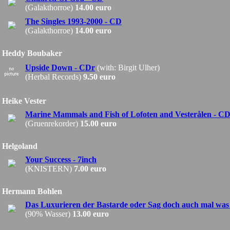
(Galakthorroe)
14.00 euro
The Singles 1993-2000 - CD
(Galakthorroe)
14.00 euro
Heddy Boubaker
Upside Down - CDr
(with: Birgit Ulher)
(Herbal Records)
9.50 euro
Heike Vester
Marine Mammals and Fish of Lofoten and Vesterålen - C
(Gruenrekorder)
15.00 euro
Helgoland
Your Success - 7inch
(KNISTERN)
7.00 euro
Hermann Bohlen
Das Luxurieren der Bastarde oder Sag doch auch mal was
(90% Wasser)
13.00 euro