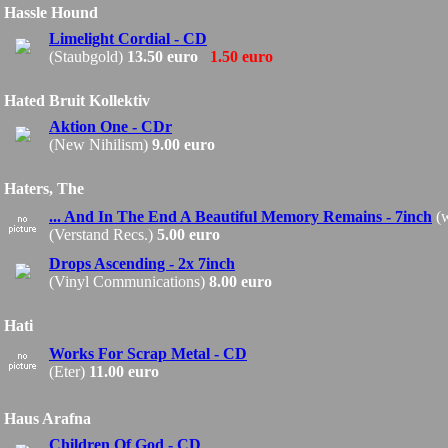
Hassle Hound
Limelight Cordial - CD
(Staubgold)
13.50 euro
1.50 euro
Hated Bruit Kollektiv
Aktion One - CDr
(New Nihilism)
9.00 euro
Haters, The
... And In The End A Beautiful Memory Remains - 7inch
(w
(Verstand Recs.)
5.00 euro
Drops Ascending - 2x 7inch
(Vinyl Communications)
8.00 euro
Hati
Works For Scrap Metal - CD
(Eter)
11.00 euro
Haus Arafna
Children Of God - CD