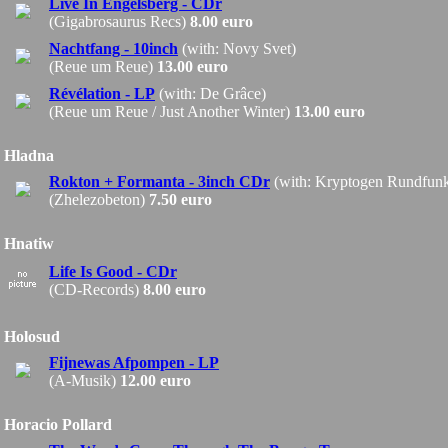
Live In Engelsberg - CDr
(Gigabrosaurus Recs)
8.00 euro
Nachtfang - 10inch
(with: Novy Svet)
(Reue um Reue)
13.00 euro
Révélation - LP
(with: De Grâce)
(Reue um Reue / Just Another Winter)
13.00 euro
Hladna
Rokton + Formanta - 3inch CDr
(with: Kryptogen Rundfun
(Zhelezobeton)
7.50 euro
Hnatiw
Life Is Good - CDr
(CD-Records)
8.00 euro
Holosud
Fijnewas Afpompen - LP
(A-Musik)
12.00 euro
Horacio Pollard