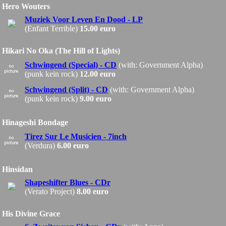
Hero Wouters
Muziek Voor Leven En Dood - LP
(Enfant Terrible)
15.00 euro
Hikari No Oka (The Hill of Lights)
Schwingend (Special) - CD
(with: Government Alpha)
(punk kein rock)
12.00 euro
Schwingend (Split) - CD
(with: Government Alpha)
(punk kein rock)
9.00 euro
Hinageshi Bondage
Tirez Sur Le Musicien - 7inch
(Verdura)
6.00 euro
Hinsidan
Shapeshifter Blues - CDr
(Verato Project)
8.00 euro
His Divine Grace