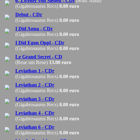
6, Zweiter von Sieben - CDr
(with: Anna)
(Gigabrosaurus Recs)
8.00 euro
Debut - CDr
(Gigabrosaurus Recs)
8.00 euro
I Did Anna - CDr
(Gigabrosaurus Recs)
8.00 euro
I Did Egon Oppl - CDr
(Gigabrosaurus Recs)
8.00 euro
Le Grand Secret - CD
(Reue um Reue)
13.00 euro
Leviathan 1 - CDr
(Gigabrosaurus Recs)
8.00 euro
Leviathan 2 - CDr
(Gigabrosaurus Recs)
8.00 euro
Leviathan 3 - CDr
(Gigabrosaurus Recs)
8.00 euro
Leviathan 4 - CDr
(Gigabrosaurus Recs)
8.00 euro
Leviathan 6 - CDr
(Gigabrosaurus Recs)
8.00 euro