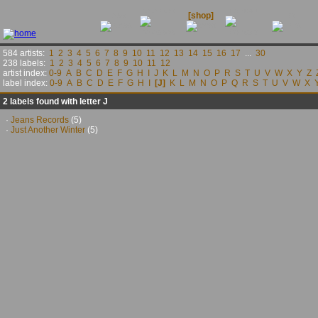
releases
contact
news
[shop]
links
584 artists:
1
2
3
4
5
6
7
8
9
10
11
12
13
14
15
16
17
...
30
238 labels:
1
2
3
4
5
6
7
8
9
10
11
12
artist index:
0-9
A
B
C
D
E
F
G
H
I
J
K
L
M
N
O
P
R
S
T
U
V
W
X
Y
Z
label index:
0-9
A
B
C
D
E
F
G
H
I
[J]
K
L
M
N
O
P
Q
R
S
T
U
V
W
X
2 labels found with letter J
·
Jeans Records
(5)
·
Just Another Winter
(5)