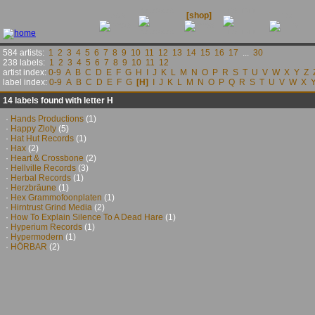
releases
contact
news
[shop]
links
584 artists:
1
2
3
4
5
6
7
8
9
10
11
12
13
14
15
16
17
...
30
238 labels:
1
2
3
4
5
6
7
8
9
10
11
12
artist index:
0-9
A
B
C
D
E
F
G
H
I
J
K
L
M
N
O
P
R
S
T
U
V
W
X
Y
Z
label index:
0-9
A
B
C
D
E
F
G
[H]
I
J
K
L
M
N
O
P
Q
R
S
T
U
V
W
X
14 labels found with letter H
·
Hands Productions
(1)
·
Happy Zloty
(5)
·
Hat Hut Records
(1)
·
Hax
(2)
·
Heart & Crossbone
(2)
·
Hellville Records
(3)
·
Herbal Records
(1)
·
Herzbräune
(1)
·
Hex Grammofoonplaten
(1)
·
Hirntrust Grind Media
(2)
·
How To Explain Silence To A Dead Hare
(1)
·
Hyperium Records
(1)
·
Hypermodern
(1)
·
HÖRBAR
(2)