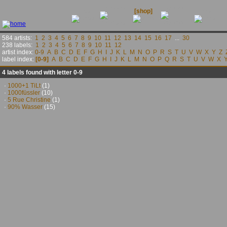
releases
contact
news
[shop]
links
584 artists:
1
2
3
4
5
6
7
8
9
10
11
12
13
14
15
16
17
...
30
238 labels:
1
2
3
4
5
6
7
8
9
10
11
12
artist index:
0-9
A
B
C
D
E
F
G
H
I
J
K
L
M
N
O
P
R
S
T
U
V
W
X
Y
Z
label index:
[0-9]
A
B
C
D
E
F
G
H
I
J
K
L
M
N
O
P
Q
R
S
T
U
V
W
X
4 labels found with letter 0-9
·
1000+1 TiLt
(1)
·
1000füssler
(10)
·
5 Rue Christine
(1)
·
90% Wasser
(15)