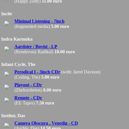
(Happy Zloty)
11.00 euro
Incite
Minimal Listening - 7inch
(fragmented media)
5.00 euro
Indra Karmuka
Aardster / Bovist - LP
(Rendevouz Radikal)
10.00 euro
Infant Cycle, The
Perodical I - 3inch CDr
(with: Jared Davison)
(Ceiling, The)
5.00 euro
Playout - CDr
(Zhelezobeton)
8.00 euro
Remote - CDr
(EE Tapes)
7.50 euro
Institut, Das
Camera Obscura . Venedig - CD
(Archiv, Das)
14.50 euro