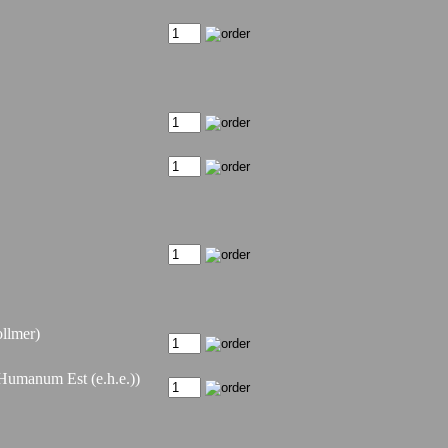
ollmer)
 Humanum Est (e.h.e.))