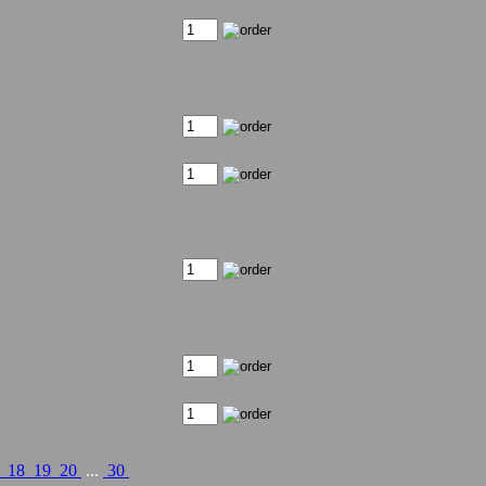
7
18
19
20
...
30