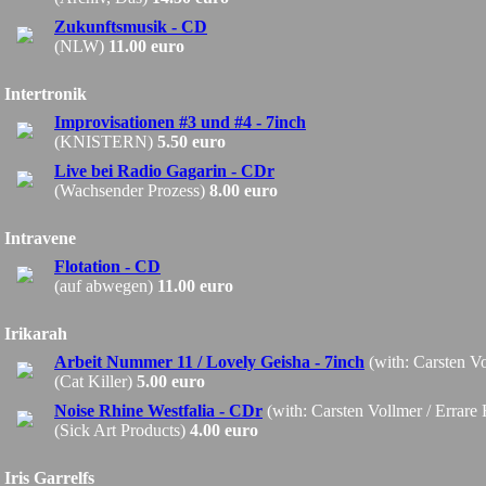
Zukunftsmusik - CD
(NLW)
11.00 euro
Intertronik
Improvisationen #3 und #4 - 7inch
(KNISTERN)
5.50 euro
Live bei Radio Gagarin - CDr
(Wachsender Prozess)
8.00 euro
Intravene
Flotation - CD
(auf abwegen)
11.00 euro
Irikarah
Arbeit Nummer 11 / Lovely Geisha - 7inch
(with: Carsten V
(Cat Killer)
5.00 euro
Noise Rhine Westfalia - CDr
(with: Carsten Vollmer / Errare
(Sick Art Products)
4.00 euro
Iris Garrelfs