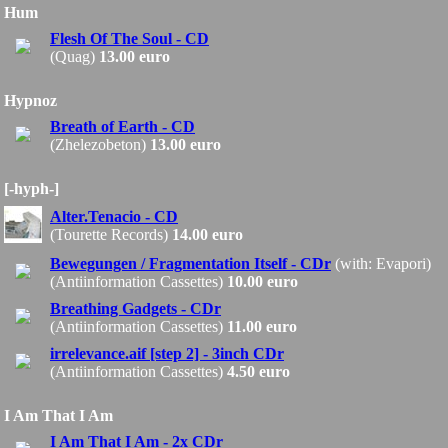
Hum
Flesh Of The Soul - CD
(Quag)
13.00 euro
Hypnoz
Breath of Earth - CD
(Zhelezobeton)
13.00 euro
[-hyph-]
Alter.Tenacio - CD
(Tourette Records)
14.00 euro
Bewegungen / Fragmentation Itself - CDr
(with: Evapori)
(Antiinformation Cassettes)
10.00 euro
Breathing Gadgets - CDr
(Antiinformation Cassettes)
11.00 euro
irrelevance.aif [step 2] - 3inch CDr
(Antiinformation Cassettes)
4.50 euro
I Am That I Am
I Am That I Am - 2x CDr