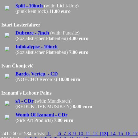
Split - 10inch
(with: Licht-Ung)
(punk kein rock)
11.00 euro
Istari Lasterfahrer
Dubcore - 7inch
(with: Parasite)
(Sozialistischer Plattenbau)
4.00 euro
Infokalypse - 10inch
(Sozialistischer Plattenbau)
7.00 euro
Ivan Čkonjević
Bardo. Vertep. - CD
(NOECHO Records)
10.00 euro
Izanami´s Labour Pains
s/t - CDr
(with: Mundkrach)
(REDUKTIVE MUSIKEN)
8.00 euro
Womb Of Izanami - CDr
(Sick Art Products)
7.00 euro
241-260 of 584 artists:
1
...
6
7
8
9
10
11
12
[13]
14
15
16
1