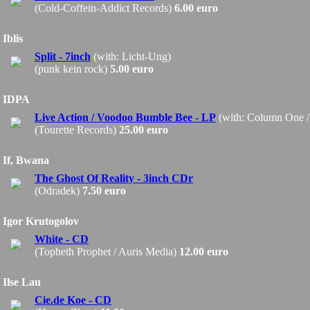
(Cold-Coffein-Addict Records)
6.00 euro
Iblis
Split - 7inch
(with: Licht-Ung)
(punk kein rock)
5.00 euro
IDPA
Live Action / Voodoo Bumble Bee - LP
(with: Column One 
(Tourette Records)
25.00 euro
If, Bwana
The Ghost Of Reality - 3inch CDr
(Odradek)
7.50 euro
Igor Krutogolov
White - CD
(Topheth Prophet / Auris Media)
12.00 euro
Ilse Lau
Cie.de Koe - CD