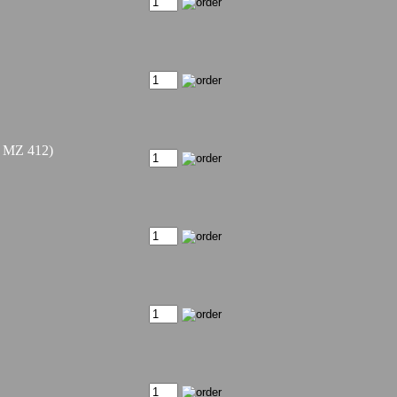
/ MZ 412)