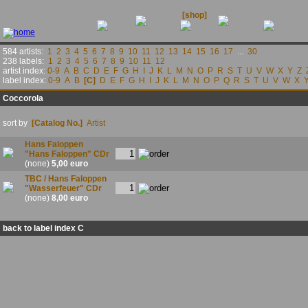
releases
contact
news
[shop]
links
584 artists:
1
2
3
4
5
6
7
8
9
10
11
12
13
14
15
16
17
...
30
238 labels:
1
2
3
4
5
6
7
8
9
10
11
12
artist index:
0-9
A
B
C
D
E
F
G
H
I
J
K
L
M
N
O
P
R
S
T
U
V
W
X
Y
Z
label index:
0-9
A
B
[C]
D
E
F
G
H
I
J
K
L
M
N
O
P
Q
R
S
T
U
V
W
X
Coccorola
sort by
[Catalog No.]
Artist
Hans Faloppen
"Hans Faloppen" CDr
(none)
5,00 euro
TBC / Hans Faloppen
"Wasserfeuer" CDr
(none)
8,00 euro
back to label index C